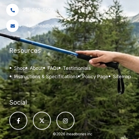
215-962-6509
info@iheadbones.com
Resources
Shop
About
FAQs
Testimonials
Instructions & Specifications
Policy Page
Sitemap
Social
©2026 iheadbones inc