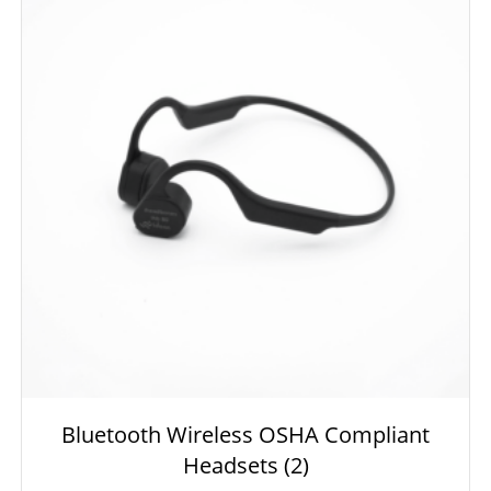
Bluetooth Wireless OSHA Compliant
Headsets
(2)