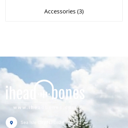
Accessories
(3)
Sea Isle City NJ 08243