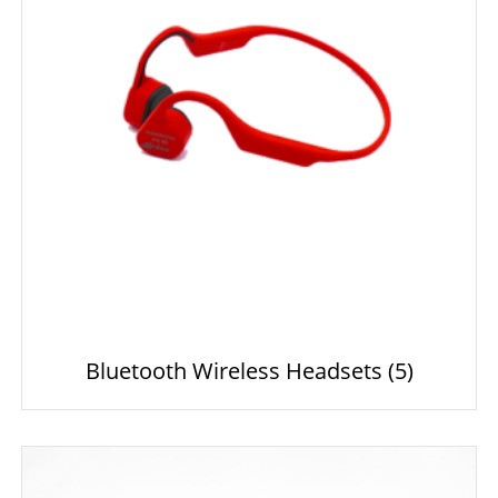
Bluetooth Wireless Headsets
(5)