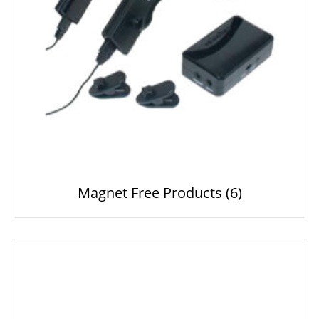
Magnet Free Products
(6)