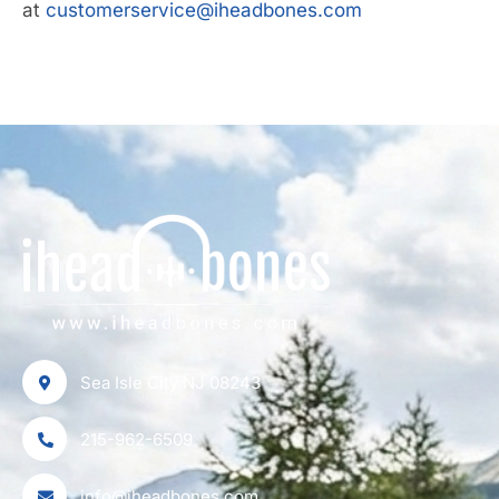
at
customerservice@iheadbones.com
Sea Isle City NJ 08243
215-962-6509
info@iheadbones.com