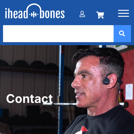
Contact