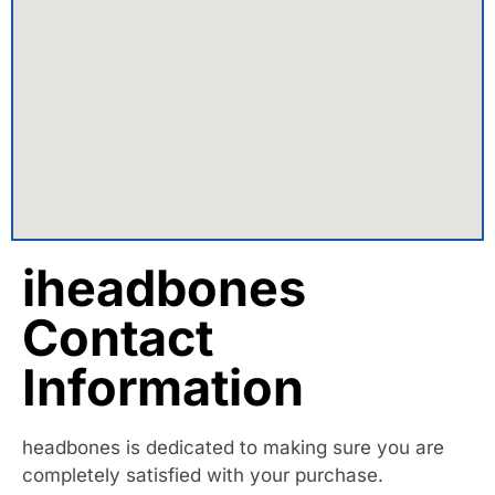
iheadbones
Contact
Information
headbones is dedicated to making sure you are
completely satisfied with your purchase.