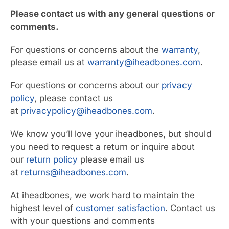
Please contact us with any general questions or
comments.
For questions or concerns about the
warranty
,
please email us at
warranty@iheadbones.com
.
For questions or concerns about our
privacy
policy
, please contact us
at
privacypolicy@iheadbones.com
.
We know you’ll love your iheadbones, but should
you need to request a return or inquire about
our
return policy
please email us
at
returns@iheadbones.com
.
At iheadbones, we work hard to maintain the
highest level of
customer satisfaction
. Contact us
with your questions and comments