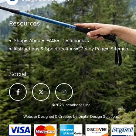
Resources
Shop
About
FAQs
Testimonials
Instructions & Specifications
Policy Page
Sitemap
Social
©2026 iheadbones inc
Website Designed & Created by
Digital Design Solutions