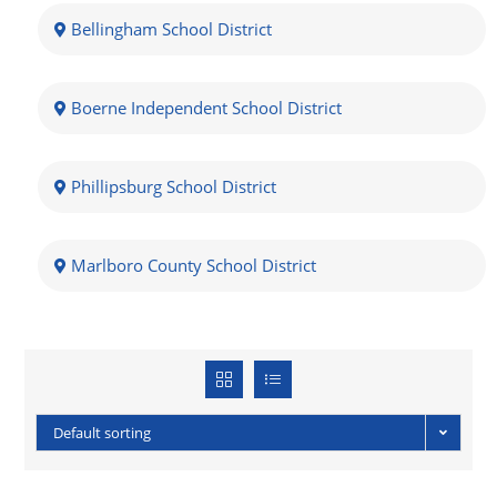
Bellingham School District
Boerne Independent School District
Phillipsburg School District
Marlboro County School District
Default sorting