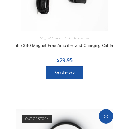
Magnet Free Products
,
Accessories
ihb 330 Magnet Free Amplifier and Charging Cable
$
29.95
Read more
OUT OF STOCK