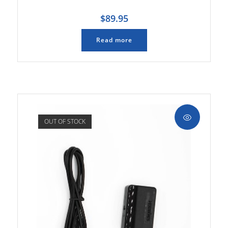
$
89.95
Read more
OUT OF STOCK