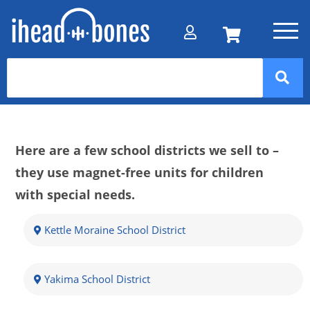
Here are a few school districts we sell to –
they use magnet-free units for children
with special needs.
Kettle Moraine School District
Yakima School District