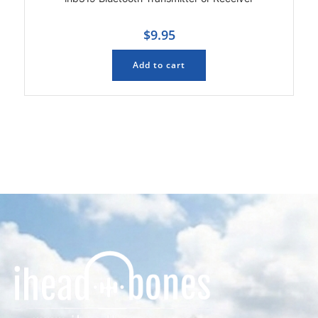
$
9.95
Add to cart