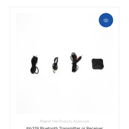
Magnet Free Products
,
Accessories
ihb319 Bluetooth Transmitter or Receiver