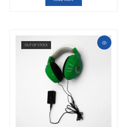
OUT OF STOCK