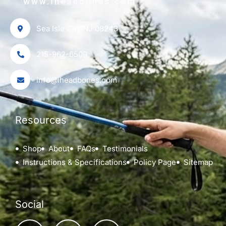
Sea Isle City NJ 08243
215-962-6509
info@iheadbones.com
Resources
Shop
About
FAQs
Testimonials
Instructions & Specifications
Policy Page
Sitemap
Social