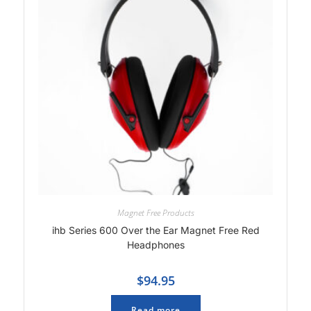
Magnet Free Products
ihb Series 600 Over the Ear Magnet Free Red
Headphones
$
94.95
Read more