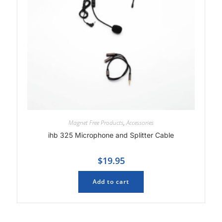
Magnet Free Products
,
Accessories
ihb 325 Microphone and Splitter Cable
$
19.95
Add to cart