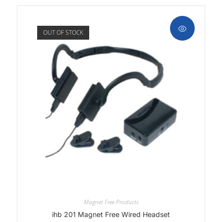
OUT OF STOCK
Magnet Free Products
ihb 201 Magnet Free Wired Headset