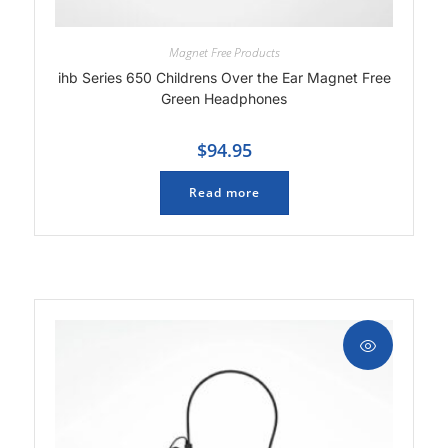
Magnet Free Products
ihb Series 650 Childrens Over the Ear Magnet Free
Green Headphones
$
94.95
Read more